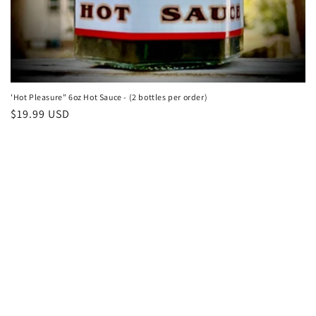
'Hot Pleasure" 6oz Hot Sauce - (2 bottles per order)
Regular
$19.99 USD
price