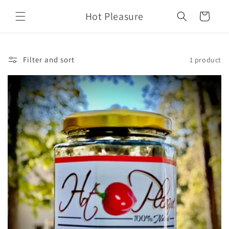
Skip to
Hot Pleasure
content
Cart
Filter and sort
1 product